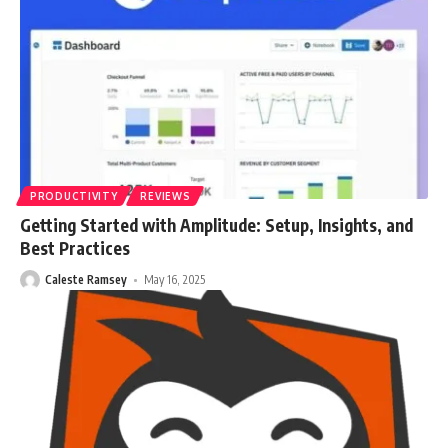
PRODUCTIVITY
REVIEWS
Getting Started with Amplitude: Setup, Insights, and
Best Practices
Caleste Ramsey
May 16, 2025