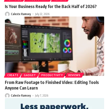
Is Your Business Ready for the Back Half of 2026?
Caleste Ramsey
July 22, 2026
CREATE
GADGET
PRODUCTIVITY
REVIEWS
From Raw Footage to Finished Video: Editing Tools
Anyone Can Learn
Caleste Ramsey
July 7, 2026