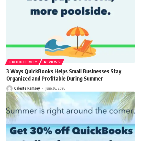
PRODUCTIVITY
REVIEWS
3 Ways QuickBooks Helps Small Businesses Stay
Organized and Profitable During Summer
Caleste Ramsey
June 26, 2026