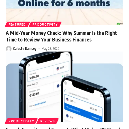
FEATURED
PRODUCTIVITY
A Mid-Year Money Check: Why Summer Is the Right
Time to Review Your Business Finances
Caleste Ramsey
May 23, 2026
PRODUCTIVITY
REVIEWS