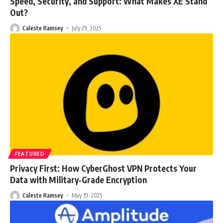
Speed, Security, and Support: What Makes XE Stand
Out?
Caleste Ramsey
July 29, 2025
FEATURED
Privacy First: How CyberGhost VPN Protects Your
Data with Military‑Grade Encryption
Caleste Ramsey
May 19, 2025