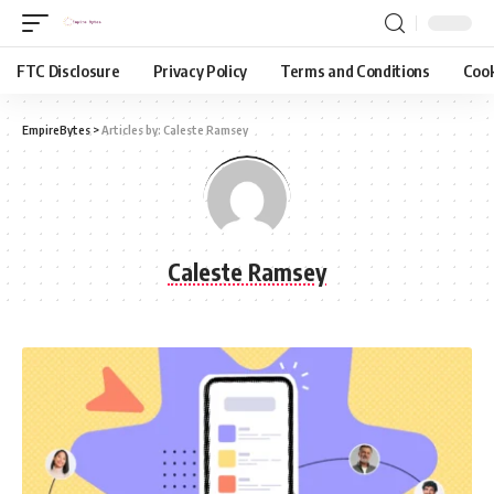
FTC Disclosure
Privacy Policy
Terms and Conditions
Cook
EmpireBytes
>
Articles by: Caleste Ramsey
Caleste Ramsey