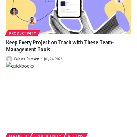
PRODUCTIVITY
Keep Every Project on Track with These Team-
Management Tools
Caleste Ramsey
July 24, 2026
FEATURED
PRODUCTIVITY
REVIEWS