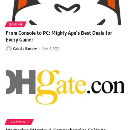
GAMING
From Console to PC: Mighty Ape’s Best Deals for
Every Gamer
Caleste Ramsey
May 15, 2025
ECOMMERCE