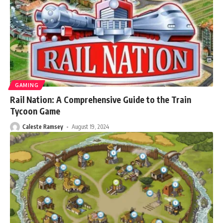
GAMING
Rail Nation: A Comprehensive Guide to the Train
Tycoon Game
Caleste Ramsey
August 19, 2024