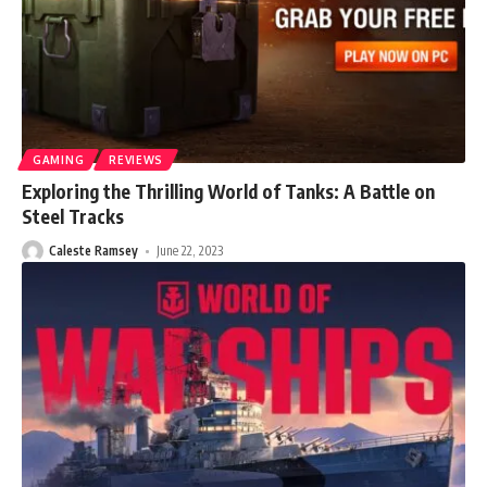
GAMING
REVIEWS
Exploring the Thrilling World of Tanks: A Battle on
Steel Tracks
Caleste Ramsey
June 22, 2023