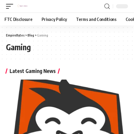
FTC Disclosure
Privacy Policy
Terms and Conditions
Cook
EmpireBytes
>
Blog
>
Gaming
Gaming
Latest Gaming News