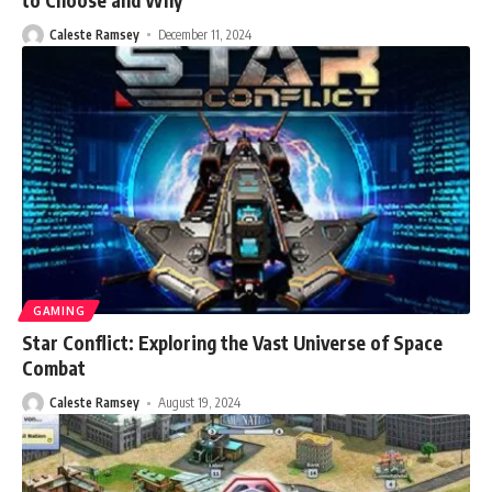
Caleste Ramsey
December 11, 2024
GAMING
Star Conflict: Exploring the Vast Universe of Space
Combat
Caleste Ramsey
August 19, 2024