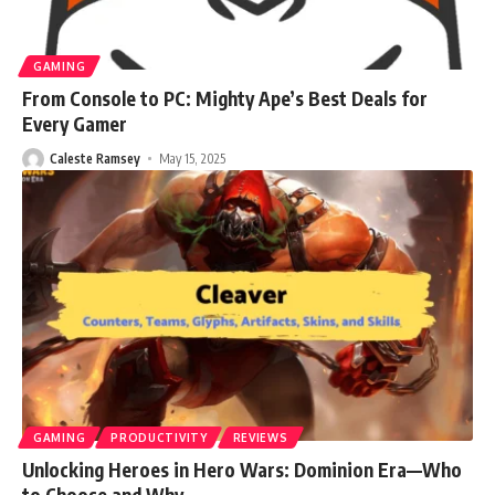
GAMING
From Console to PC: Mighty Ape’s Best Deals for
Every Gamer
Caleste Ramsey
May 15, 2025
GAMING
PRODUCTIVITY
REVIEWS
Unlocking Heroes in Hero Wars: Dominion Era—Who
to Choose and Why