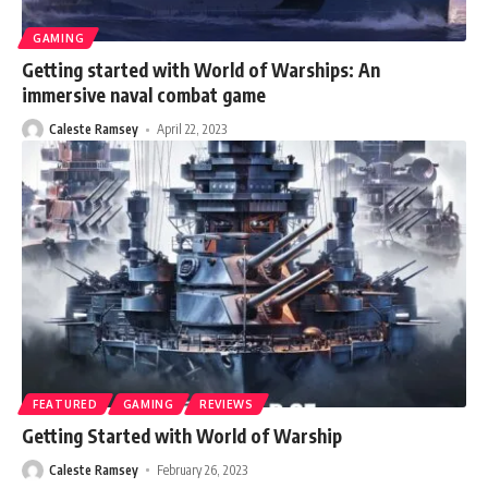
GAMING
Getting started with World of Warships: An
immersive naval combat game
Caleste Ramsey
April 22, 2023
FEATURED
GAMING
REVIEWS
Getting Started with World of Warship
Caleste Ramsey
February 26, 2023