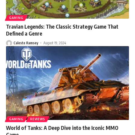
GAMING
Travian Legends: The Classic Strategy Game That
Defined a Genre
Caleste Ramsey
August 19, 2024
GAMING
REVIEWS
World of Tanks: A Deep Dive into the Iconic MMO
Game