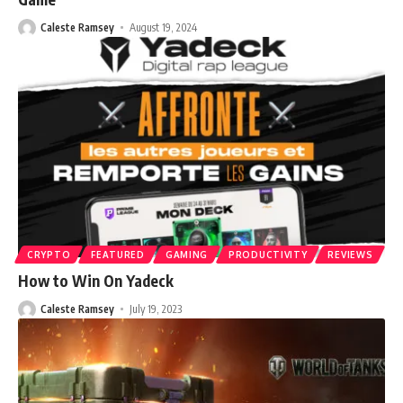
Caleste Ramsey
August 19, 2024
CRYPTO
FEATURED
GAMING
PRODUCTIVITY
REVIEWS
How to Win On Yadeck
Caleste Ramsey
July 19, 2023