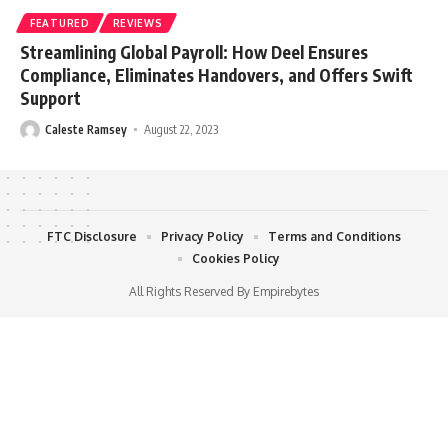
FEATURED
REVIEWS
Streamlining Global Payroll: How Deel Ensures
Compliance, Eliminates Handovers, and Offers Swift
Support
Caleste Ramsey
August 22, 2023
FTC Disclosure
Privacy Policy
Terms and Conditions
Cookies Policy
All Rights Reserved By Empirebytes