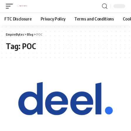
FTC Disclosure
Privacy Policy
Terms and Conditions
Cook
EmpireBytes
>
Blog
>
POC
Tag:
POC