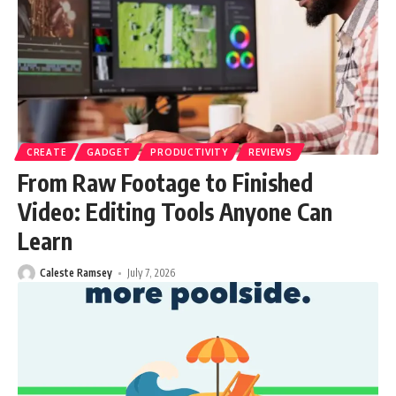
CREATE
GADGET
PRODUCTIVITY
REVIEWS
From Raw Footage to Finished
Video: Editing Tools Anyone Can
Learn
Caleste Ramsey
July 7, 2026