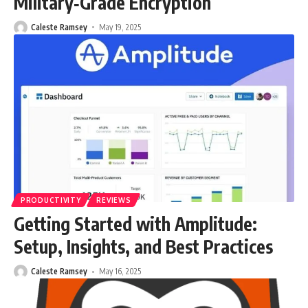
Military‑Grade Encryption
Caleste Ramsey
May 19, 2025
PRODUCTIVITY
REVIEWS
Getting Started with Amplitude:
Setup, Insights, and Best Practices
Caleste Ramsey
May 16, 2025