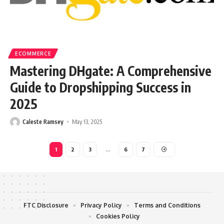
ECOMMERCE
Mastering DHgate: A Comprehensive
Guide to Dropshipping Success in
2025
Caleste Ramsey
May 13, 2025
1
2
3
…
6
7
FTC Disclosure
Privacy Policy
Terms and Conditions
Cookies Policy