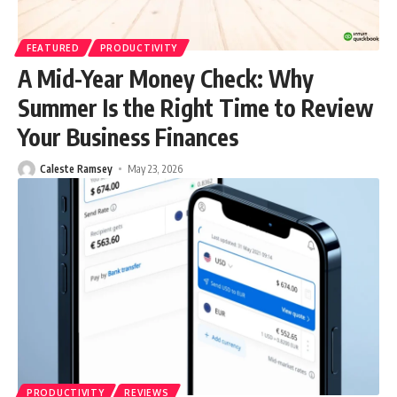
FEATURED
PRODUCTIVITY
A Mid-Year Money Check: Why
Summer Is the Right Time to Review
Your Business Finances
Caleste Ramsey
May 23, 2026
PRODUCTIVITY
REVIEWS