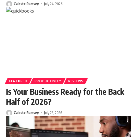
Caleste Ramsey
July 24, 2026
FEATURED
PRODUCTIVITY
REVIEWS
Is Your Business Ready for the Back
Half of 2026?
Caleste Ramsey
July 22, 2026