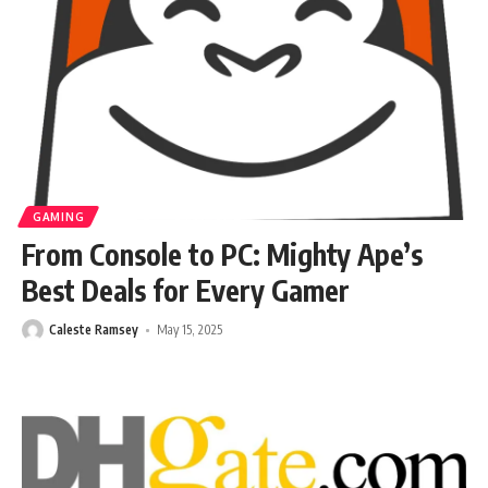
GAMING
From Console to PC: Mighty Ape’s
Best Deals for Every Gamer
Caleste Ramsey
May 15, 2025