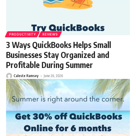
PRODUCTIVITY
REVIEWS
3 Ways QuickBooks Helps Small
Businesses Stay Organized and
Profitable During Summer
Caleste Ramsey
June 26, 2026