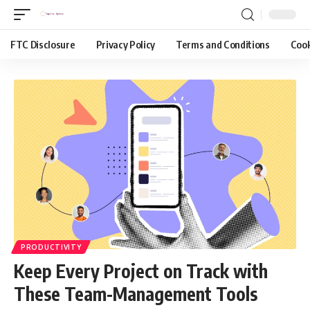
FTC Disclosure
Privacy Policy
Terms and Conditions
Cook
PRODUCTIVITY
Keep Every Project on Track with
These Team-Management Tools