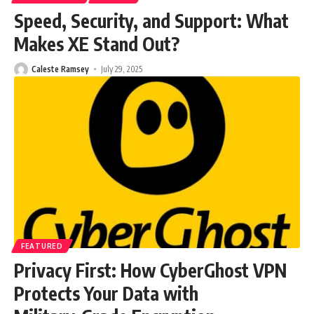
Speed, Security, and Support: What
Makes XE Stand Out?
Caleste Ramsey
July 29, 2025
FEATURED
Privacy First: How CyberGhost VPN
Protects Your Data with