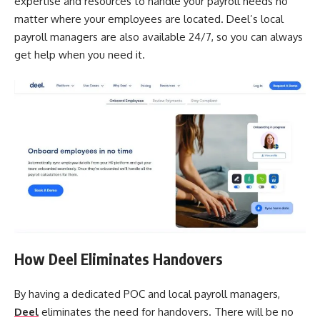
expertise and resources to handle your payroll needs no
matter where your employees are located. Deel’s local
payroll managers are also available 24/7, so you can always
get help when you need it.
How Deel Eliminates Handovers
By having a dedicated POC and local payroll managers,
Deel
eliminates the need for handovers. There will be no