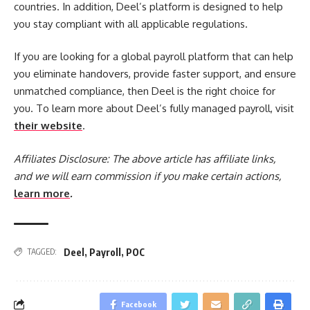
countries. In addition, Deel’s platform is designed to help
you stay compliant with all applicable regulations.
If you are looking for a global payroll platform that can help
you eliminate handovers, provide faster support, and ensure
unmatched compliance, then Deel is the right choice for
you. To learn more about Deel’s fully managed payroll, visit
their website
.
Affiliates Disclosure:
The above article has affiliate links,
and we will earn commission if you make certain actions,
learn more
.
Deel
,
Payroll
,
POC
TAGGED:
Facebook