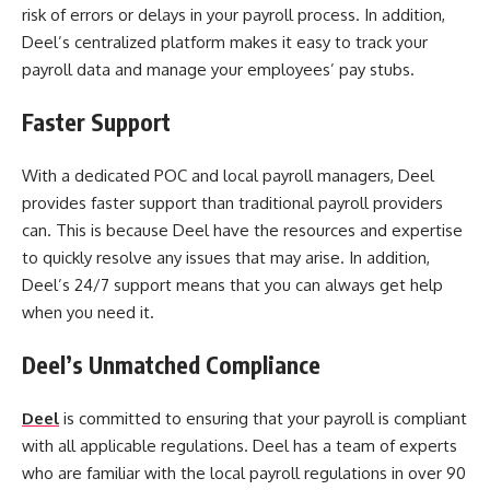
risk of errors or delays in your payroll process. In addition,
Deel’s centralized platform makes it easy to track your
payroll data and manage your employees’ pay stubs.
Faster Support
With a dedicated POC and local payroll managers, Deel
provides faster support than traditional payroll providers
can. This is because Deel have the resources and expertise
to quickly resolve any issues that may arise. In addition,
Deel’s 24/7 support means that you can always get help
when you need it.
Deel’s Unmatched Compliance
Deel
is committed to ensuring that your payroll is compliant
with all applicable regulations. Deel has a team of experts
who are familiar with the local payroll regulations in over 90