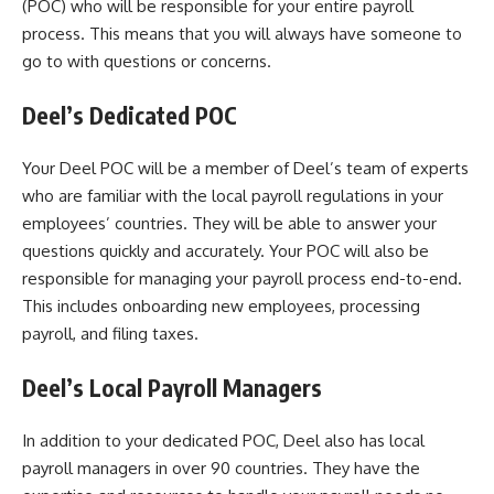
(POC) who will be responsible for your entire payroll
process. This means that you will always have someone to
go to with questions or concerns.
Deel’s Dedicated POC
Your Deel POC will be a member of Deel’s team of experts
who are familiar with the local payroll regulations in your
employees’ countries. They will be able to answer your
questions quickly and accurately. Your POC will also be
responsible for managing your payroll process end-to-end.
This includes onboarding new employees, processing
payroll, and filing taxes.
Deel’s Local Payroll Managers
In addition to your dedicated POC, Deel also has local
payroll managers in over 90 countries. They have the