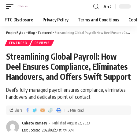
Aa
FTC Disclosure
Privacy Policy
Terms and Conditions
Cook
EmpireBytes
>
Blog
>
Featured
>
Streamlining Global Payroll: How Deel Ensures Compliance, Eliminates Handovers, and Offers Swift Support
FEATURED
REVIEWS
Streamlining Global Payroll: How
Deel Ensures Compliance, Eliminates
Handovers, and Offers Swift Support
Deel’s fully managed payroll ensures compliance, eliminates
handovers and dedicates point of contact.
Share
5 Min Read
Caleste Ramsey
Published August 22, 2023
Last updated: 2023/08/29 at 7:41 AM