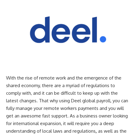
With the rise of remote work and the emergence of the
shared economy, there are a myriad of regulations to
comply with, and it can be difficult to keep up with the
latest changes. That why using Deel global payroll, you can
fully manage your remote workers payments and you will
get an awesome fast support. As a business owner looking
for international expansion, it will require you a deep
understanding of local laws and regulations
,
as well as the