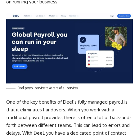
on running your business.
Deel payroll service take care of all services.
One of the key benefits of Deel’s fully managed payroll is
that it eliminates handovers. When you work with a
traditional payroll provider, there is often a lot of back-and-
forth between different teams. This can lead to errors and
delays. With
Deel
, you have a dedicated point of contact