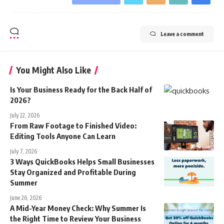
Leave a comment
You Might Also Like
Is Your Business Ready for the Back Half of
2026?
July 22, 2026
From Raw Footage to Finished Video:
Editing Tools Anyone Can Learn
July 7, 2026
3 Ways QuickBooks Helps Small Businesses
Stay Organized and Profitable During
Summer
June 26, 2026
A Mid-Year Money Check: Why Summer Is
the Right Time to Review Your Business