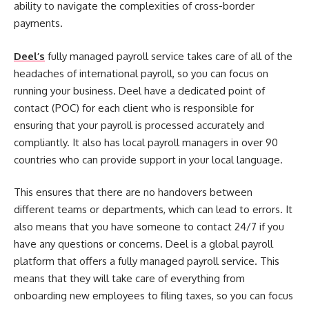
ability to navigate the complexities of cross-border
payments.
Deel’s
fully managed payroll service takes care of all of the
headaches of international payroll, so you can focus on
running your business. Deel have a dedicated point of
contact (POC) for each client who is responsible for
ensuring that your payroll is processed accurately and
compliantly. It also has local payroll managers in over 90
countries who can provide support in your local language.
This ensures that there are no handovers between
different teams or departments, which can lead to errors. It
also means that you have someone to contact 24/7 if you
have any questions or concerns. Deel is a global payroll
platform that offers a fully managed payroll service. This
means that they will take care of everything from
onboarding new employees to filing taxes, so you can focus