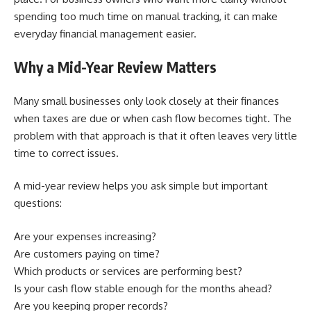
spending too much time on manual tracking, it can make
everyday financial management easier.
Why a Mid-Year Review Matters
Many small businesses only look closely at their finances
when taxes are due or when cash flow becomes tight. The
problem with that approach is that it often leaves very little
time to correct issues.
A mid-year review helps you ask simple but important
questions:
Are your expenses increasing?
Are customers paying on time?
Which products or services are performing best?
Is your cash flow stable enough for the months ahead?
Are you keeping proper records?