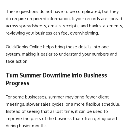
These questions do not have to be complicated, but they
do require organized information. If your records are spread
across spreadsheets, emails, receipts, and bank statements,
reviewing your business can feel overwhelming.
QuickBooks Online helps bring those details into one
system, making it easier to understand your numbers and
take action.
Turn Summer Downtime Into Business
Progress
For some businesses, summer may bring fewer client
meetings, slower sales cycles, or a more flexible schedule.
Instead of seeing that as lost time, it can be used to
improve the parts of the business that often get ignored
during busier months.