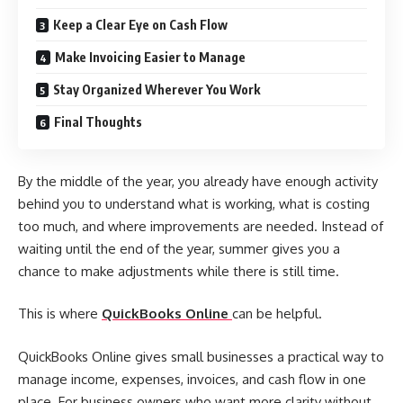
Keep a Clear Eye on Cash Flow
Make Invoicing Easier to Manage
Stay Organized Wherever You Work
Final Thoughts
By the middle of the year, you already have enough activity
behind you to understand what is working, what is costing
too much, and where improvements are needed. Instead of
waiting until the end of the year, summer gives you a
chance to make adjustments while there is still time.
This is where
QuickBooks Online
can be helpful.
QuickBooks Online gives small businesses a practical way to
manage income, expenses, invoices, and cash flow in one
place. For business owners who want more clarity without