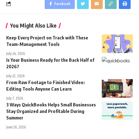
Facebook
You Might Also Like
Keep Every Project on Track with These
Team-Management Tools
July 24, 2026
Is Your Business Ready for the Back Half of
2026?
July 22, 2026
From Raw Footage to Finished Video:
Editing Tools Anyone Can Learn
July 7, 2026
3 Ways QuickBooks Helps Small Businesses
Stay Organized and Profitable During
Summer
June 26, 2026