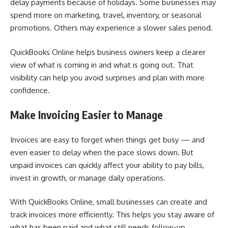
delay payments because of holidays. Some businesses may
spend more on marketing, travel, inventory, or seasonal
promotions. Others may experience a slower sales period.
QuickBooks Online helps business owners keep a clearer
view of what is coming in and what is going out. That
visibility can help you avoid surprises and plan with more
confidence.
Make Invoicing Easier to Manage
Invoices are easy to forget when things get busy — and
even easier to delay when the pace slows down. But
unpaid invoices can quickly affect your ability to pay bills,
invest in growth, or manage daily operations.
With QuickBooks Online, small businesses can create and
track invoices more efficiently. This helps you stay aware of
what has been paid and what still needs follow-up.