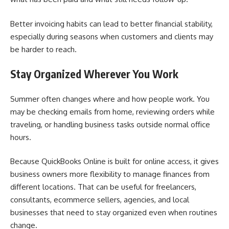
Better invoicing habits can lead to better financial stability,
especially during seasons when customers and clients may
be harder to reach.
Stay Organized Wherever You Work
Summer often changes where and how people work. You
may be checking emails from home, reviewing orders while
traveling, or handling business tasks outside normal office
hours.
Because QuickBooks Online is built for online access, it gives
business owners more flexibility to manage finances from
different locations. That can be useful for freelancers,
consultants, ecommerce sellers, agencies, and local
businesses that need to stay organized even when routines
change.