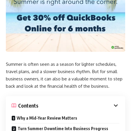
Summer is often seen as a season for lighter schedules,
travel plans, and a slower business rhythm. But for small
business owners, it can also be a valuable moment to step
back and look at the financial health of the business.
Contents
Why a Mid-Year Review Matters
Turn Summer Downtime Into Business Progress