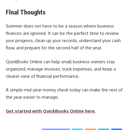
Final Thoughts
Summer does not have to be a season where business
finances are ignored. It can be the perfect time to review
your progress, clean up your records, understand your cash
flow, and prepare for the second half of the year.
QuickBooks Online can help small business owners stay
organized, manage invoices, track expenses, and keep a
clearer view of financial performance.
A simple mid-year money check today can make the rest of
the year easier to manage.
Get started with QuickBooks Online here.