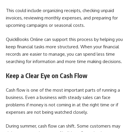
This could include organizing receipts, checking unpaid
invoices, reviewing monthly expenses, and preparing for
upcoming campaigns or seasonal costs.
QuickBooks Online can support this process by helping you
keep financial tasks more structured. When your financial
records are easier to manage, you can spend less time
searching for information and more time making decisions.
Keep a Clear Eye on Cash Flow
Cash flow is one of the most important parts of running a
business. Even a business with steady sales can face
problems if money is not coming in at the right time or if
expenses are not being watched closely.
During summer, cash flow can shift. Some customers may