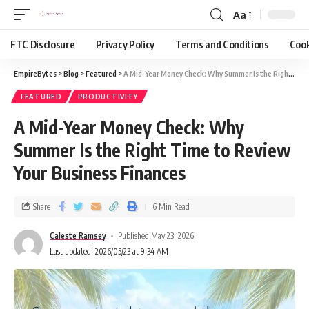
Aa
FTC Disclosure
Privacy Policy
Terms and Conditions
Cook
EmpireBytes
>
Blog
>
Featured
>
A Mid-Year Money Check: Why Summer Is the Right Time to Review Your Business Finances
FEATURED
PRODUCTIVITY
A Mid-Year Money Check: Why
Summer Is the Right Time to Review
Your Business Finances
Share
6 Min Read
Caleste Ramsey
Published May 23, 2026
Last updated: 2026/05/23 at 9:34 AM