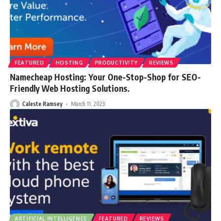
FEATURED
HOSTING
PRODUCTIVITY
REVIEWS
Namecheap Hosting: Your One-Stop-Shop for SEO-
Friendly Web Hosting Solutions.
Caleste Ramsey
March 11, 2023
ARTIFICIAL INTELLIGENCE
FEATURED
REVIEWS