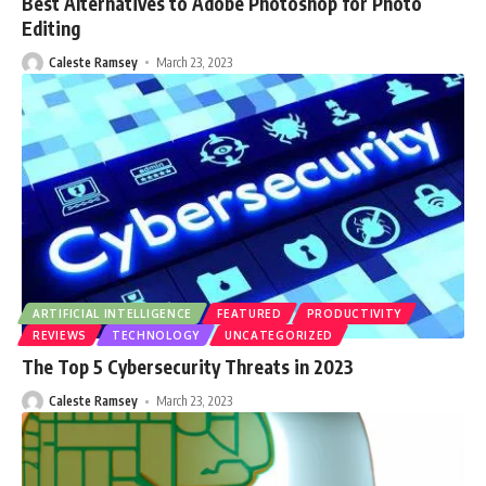
Best Alternatives to Adobe Photoshop for Photo
Editing
Caleste Ramsey
March 23, 2023
ARTIFICIAL INTELLIGENCE
FEATURED
PRODUCTIVITY
REVIEWS
TECHNOLOGY
UNCATEGORIZED
The Top 5 Cybersecurity Threats in 2023
Caleste Ramsey
March 23, 2023