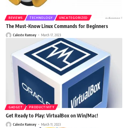
REVIEWS
TECHNOLOGY
UNCATEGORIZED
The Must-Know Linux Commands for Beginners
Caleste Ramsey
March 17, 2023
GADGET
PRODUCTIVITY
Get Ready to Play: VirtualBox on Win/Mac!
Caleste Ramsey
March 11, 2023