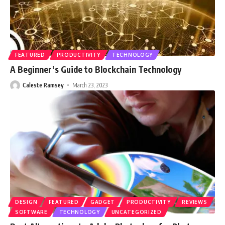
FEATURED
PRODUCTIVITY
TECHNOLOGY
A Beginner’s Guide to Blockchain Technology
Caleste Ramsey
March 23, 2023
DESIGN
FEATURED
GADGET
PRODUCTIVITY
REVIEWS
SOFTWARE
TECHNOLOGY
UNCATEGORIZED