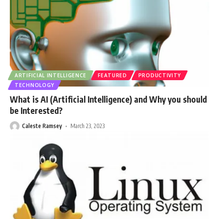
ARTIFICIAL INTELLIGENCE
FEATURED
PRODUCTIVITY
TECHNOLOGY
What is AI (Artificial Intelligence) and Why you should
be Interested?
Caleste Ramsey
March 23, 2023