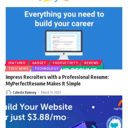
FEATURED
GADGET
PRODUCTIVITY
REVIEWS
TECH NEWS
TECHNOLOGY
Impress Recruiters with a Professional Resume:
MyPerfectResume Makes It Simple
Caleste Ramsey
March 11, 2023