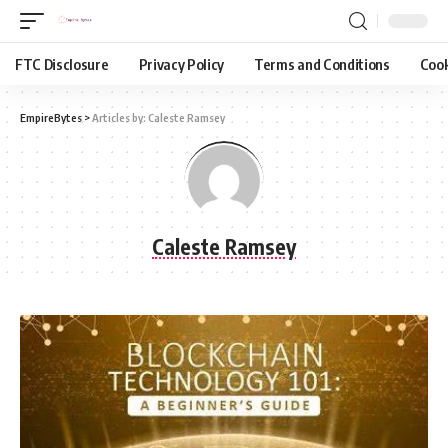
FTC Disclosure
Privacy Policy
Terms and Conditions
Cook
EmpireBytes
>
Articles by: Caleste Ramsey
Caleste Ramsey