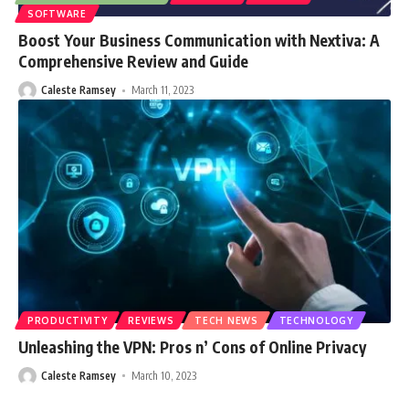
SOFTWARE
Boost Your Business Communication with Nextiva: A
Comprehensive Review and Guide
Caleste Ramsey
March 11, 2023
PRODUCTIVITY
REVIEWS
TECH NEWS
TECHNOLOGY
Unleashing the VPN: Pros n’ Cons of Online Privacy
Caleste Ramsey
March 10, 2023