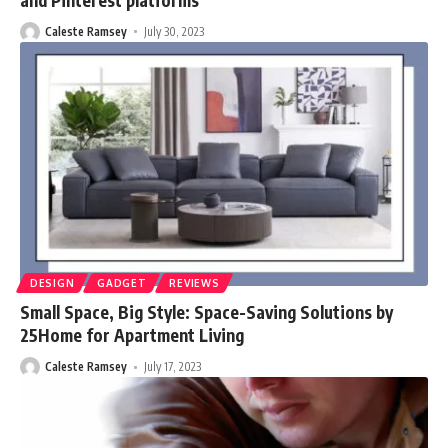
Caleste Ramsey
July 30, 2023
DESIGN
GADGET
REVIEWS
Small Space, Big Style: Space-Saving Solutions by
25Home for Apartment Living
Caleste Ramsey
July 17, 2023