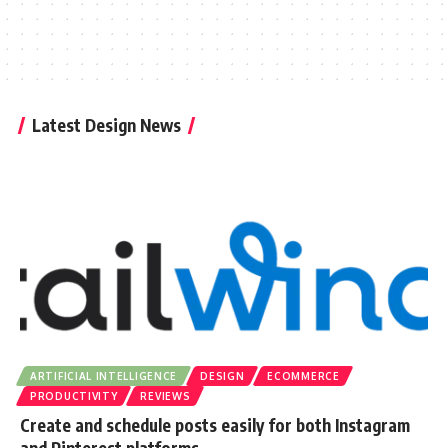
Latest Design News
ARTIFICIAL INTELLIGENCE
DESIGN
ECOMMERCE
PRODUCTIVITY
REVIEWS
Create and schedule posts easily for both Instagram
and Pinterest platforms