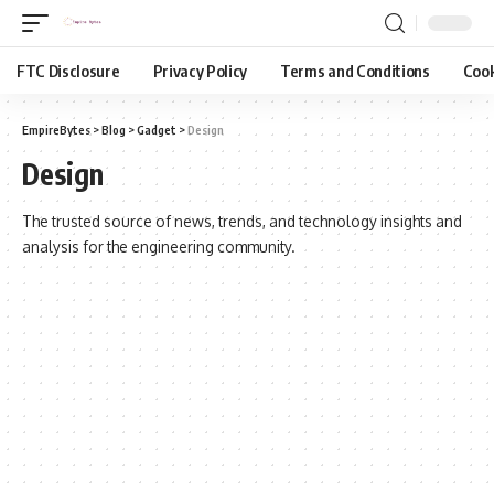
FTC Disclosure
Privacy Policy
Terms and Conditions
Cook
EmpireBytes
>
Blog
>
Gadget
>
Design
Design
The trusted source of news, trends, and technology insights and
analysis for the engineering community.