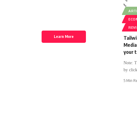
Discover thousands of options, easy to
ARTI
customize layouts, one-click to import demo
ECO
and much more.
REV
Learn More
Tailwi
Media 
your t
Note: Th
by click
5 Min R