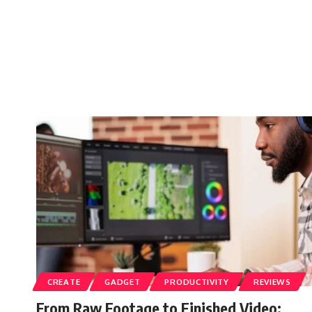
CREATE
GADGET
PRODUCTIVITY
REVIEWS
From Raw Footage to Finished Video: