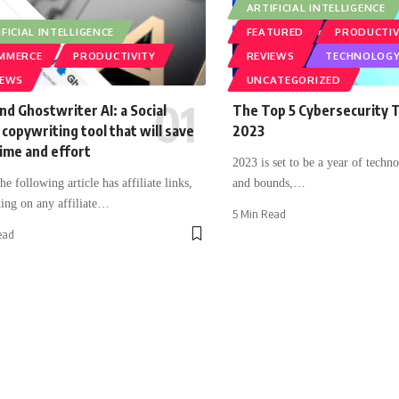
ARTIFICIAL INTELLIGENCE
FICIAL INTELLIGENCE
FEATURED
PRODUCTIV
MMERCE
PRODUCTIVITY
REVIEWS
TECHNOLOG
IEWS
UNCATEGORIZED
nd Ghostwriter AI: a Social
The Top 5 Cybersecurity T
copywriting tool that will save
2023
ime and effort
2023 is set to be a year of techno
e following article has affiliate links,
and bounds,
…
ing on any affiliate
…
5 Min Read
ead