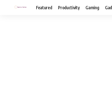
Featured
Productivity
Gaming
Gad