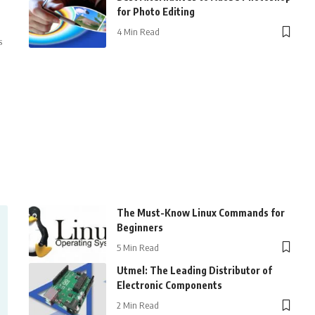
for Photo Editing
4 Min Read
s
The Must-Know Linux Commands for
Beginners
5 Min Read
Utmel: The Leading Distributor of
Electronic Components
2 Min Read