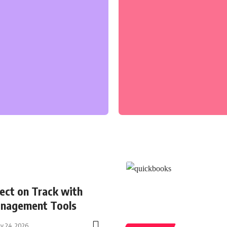
ect on Track with
nagement Tools
ly 24, 2026