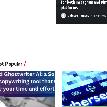
for both Instagram and Pin
platforms
Caleste Ramsey
5 Min Rea
Caleste Ramsey
t Popular