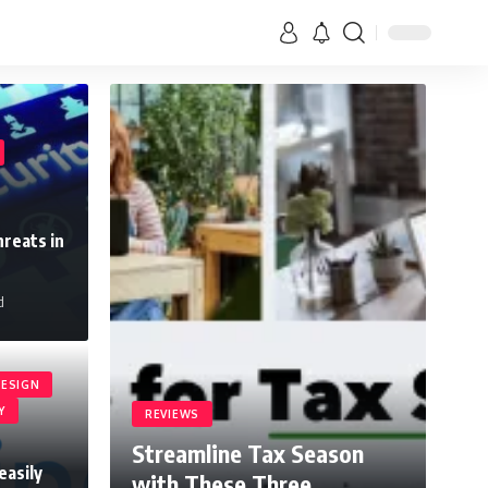
reats in
d
ESIGN
Y
REVIEWS
Streamline Tax Season
easily
with These Three