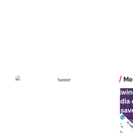
Caleste Ramsey
Mos
Create an Amazing
Newspaper