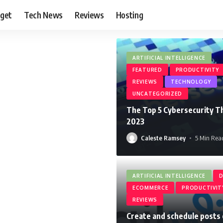
get
Tech News
Reviews
Hosting
ARTIFICIAL INTELLIGENCE
FEATURED
PRODUCTIVITY
REVIEWS
TECHNOLOGY
UNCATEGORIZED
The Top 5 Cybersecurity Th
2023
Caleste Ramsey
5 Min Rea
ARTIFICIAL INTELLIGENCE
D
ECOMMERCE
PRODUCTIVIT
REVIEWS
Create and schedule posts 