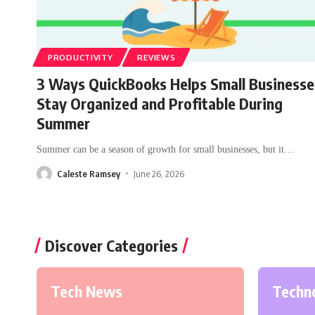
PRODUCTIVITY
REVIEWS
3 Ways QuickBooks Helps Small Businesse
Stay Organized and Profitable During
Summer
Summer can be a season of growth for small businesses, but it
…
Caleste Ramsey
June 26, 2026
Discover Categories
Tech News
Techn