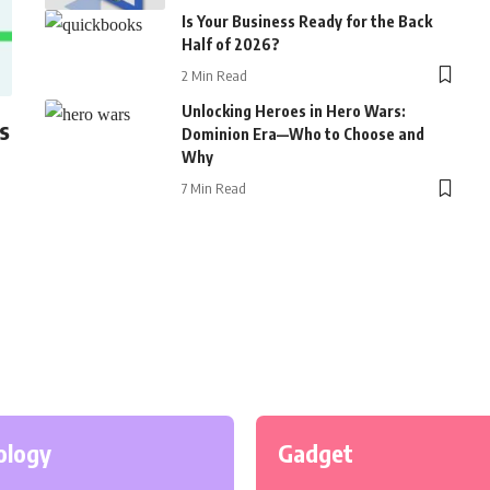
Is Your Business Ready for the Back
Half of 2026?
2 Min Read
Unlocking Heroes in Hero Wars:
s
Dominion Era—Who to Choose and
Why
7 Min Read
ology
Gadget