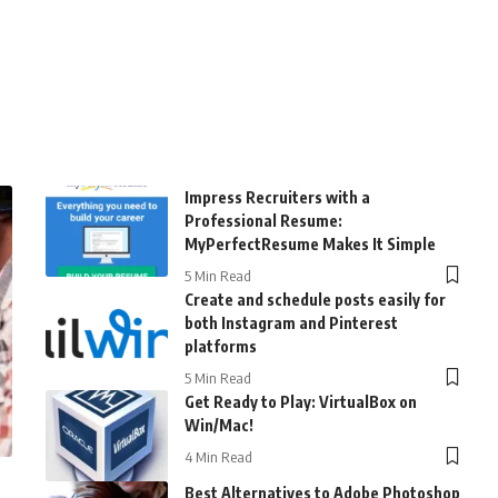
Impress Recruiters with a
Professional Resume:
MyPerfectResume Makes It Simple
5 Min Read
Create and schedule posts easily for
both Instagram and Pinterest
platforms
5 Min Read
Get Ready to Play: VirtualBox on
Win/Mac!
4 Min Read
Best Alternatives to Adobe Photoshop