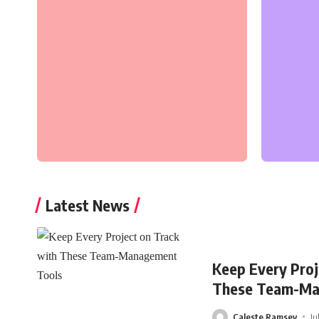
Latest News
Keep Every Proj
These Team-Ma
Caleste Ramsey
Ju