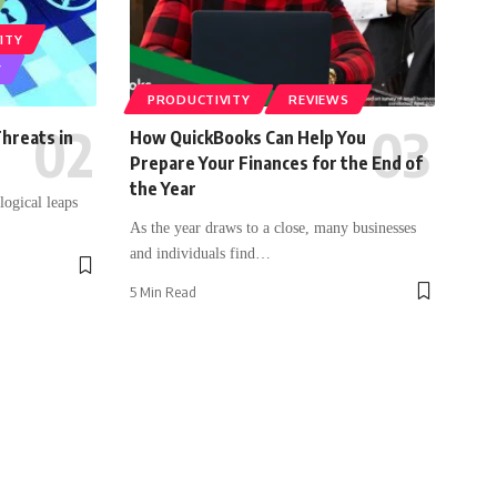
ITY
Y
PRODUCTIVITY
REVIEWS
hreats in
How QuickBooks Can Help You
Prepare Your Finances for the End of
the Year
logical leaps
As the year draws to a close, many businesses
and individuals find
…
5 Min Read