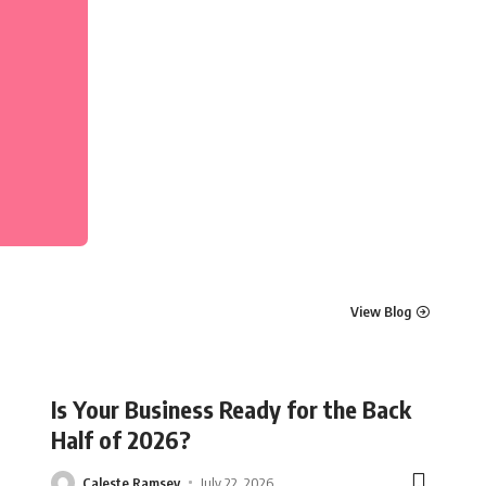
View Blog
Is Your Business Ready for the Back
Half of 2026?
Caleste Ramsey
July 22, 2026