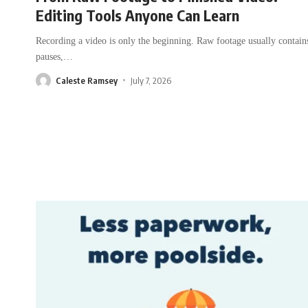
Editing Tools Anyone Can Learn
Recording a video is only the beginning. Raw footage usually contain
pauses,
…
Caleste Ramsey
July 7, 2026