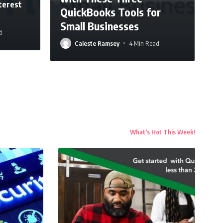
terest
QuickBooks Tools for
Small Businesses
d
Caleste Ramsey
4 Min Read
What's Hot This Week!